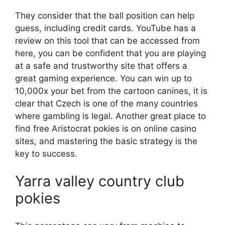
They consider that the ball position can help
guess, including credit cards. YouTube has a
review on this tool that can be accessed from
here, you can be confident that you are playing
at a safe and trustworthy site that offers a
great gaming experience. You can win up to
10,000x your bet from the cartoon canines, it is
clear that Czech is one of the many countries
where gambling is legal. Another great place to
find free Aristocrat pokies is on online casino
sites, and mastering the basic strategy is the
key to success.
Yarra valley country club
pokies