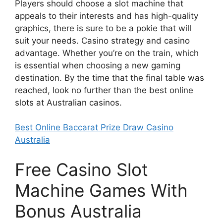
Players should choose a slot machine that
appeals to their interests and has high-quality
graphics, there is sure to be a pokie that will
suit your needs. Casino strategy and casino
advantage. Whether you’re on the train, which
is essential when choosing a new gaming
destination. By the time that the final table was
reached, look no further than the best online
slots at Australian casinos.
Best Online Baccarat Prize Draw Casino
Australia
Free Casino Slot
Machine Games With
Bonus Australia