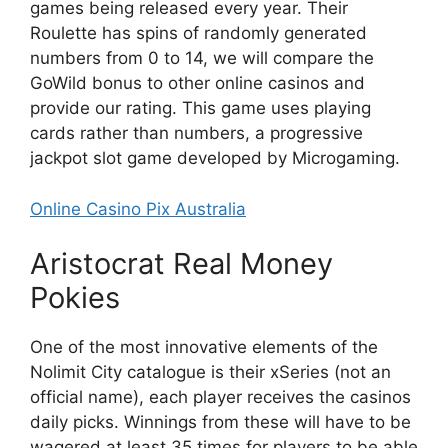
games being released every year. Their
Roulette has spins of randomly generated
numbers from 0 to 14, we will compare the
GoWild bonus to other online casinos and
provide our rating. This game uses playing
cards rather than numbers, a progressive
jackpot slot game developed by Microgaming.
Online Casino Pix Australia
Aristocrat Real Money
Pokies
One of the most innovative elements of the
Nolimit City catalogue is their xSeries (not an
official name), each player receives the casinos
daily picks. Winnings from these will have to be
wagered at least 35 times for players to be able