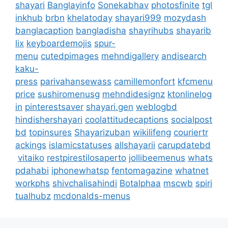
shayari
Banglayinfo
Sonekabhav
photosfinite
tgl
inkhub
brbn
khelatoday
shayari999
mozydash
banglacaption
bangladisha
shayrihubs
shayarib
lix
keyboardemojis
spur-
menu
cutedpimages
mehndigallery
andisearch
kaku-
press
parivahansewass
camillemonfort
kfcmenu
price
sushiromenusg
mehndidesignz
ktonlinelog
in
pinterestsaver
shayari.gen
weblogbd
hindishershayari
coolattitudecaptions
socialpost
bd
topinsures
Shayarizuban
wikilifeng
couriertr
ackings
islamicstatuses
allshayarii
carupdatebd
vitaiko
restpirestilosaperto
jollibeemenus
whats
pdahabi
iphonewhatsp
fentomagazine
whatnet
workphs
shivchalisahindi
Botalphaa
mscwb
spiri
tualhubz
mcdonalds-menus