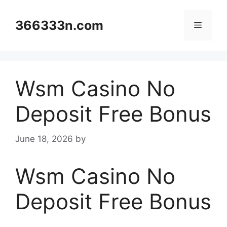
Skip
to
366333n.com
Menu
content
Wsm Casino No
Deposit Free Bonus
June 18, 2026
by
Wsm Casino No
Deposit Free Bonus